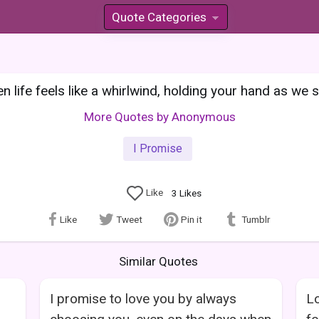
Quote Categories
»
 life feels like a whirlwind, holding your hand as we s
More Quotes by Anonymous
I Promise
Like
3
Likes
Like
Tweet
Pin it
Tumblr
Similar Quotes
I promise to love you by always
Lo