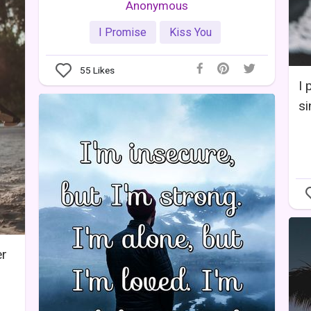
Anonymous
I Promise
Kiss You
55
Likes
I 
si
er