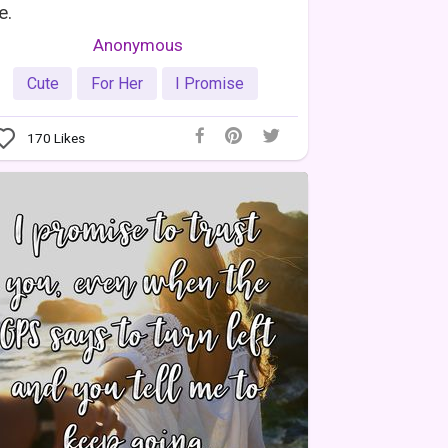
e.
Anonymous
Cute
For Her
I Promise
170
Likes