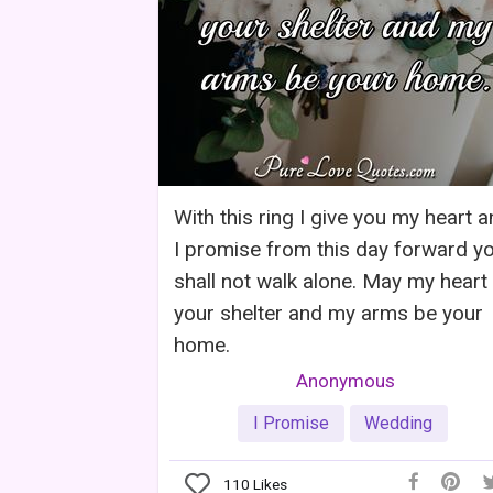
With this ring I give you my heart 
I promise from this day forward y
shall not walk alone. May my heart
your shelter and my arms be your
home.
Anonymous
I Promise
Wedding
110
Likes