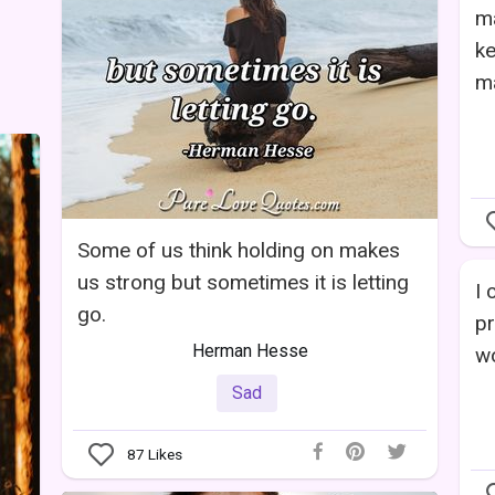
m
k
m
Some of us think holding on makes
us strong but sometimes it is letting
I 
go.
pr
Herman Hesse
wo
Sad
87
Likes