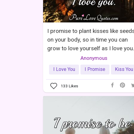
I promise to plant kisses like seed
on your body, so in time you can
grow to love yourself as I love you.
Anonymous
I Love You
I Promise
Kiss You
133
Likes