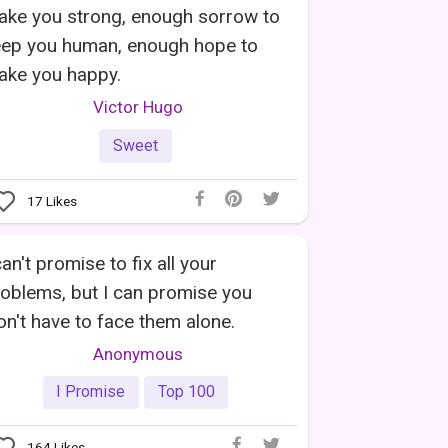
ake you strong, enough sorrow to
eep you human, enough hope to
ake you happy.
Victor Hugo
Sweet
17
Likes
can't promise to fix all your
oblems, but I can promise you
n't have to face them alone.
Anonymous
I Promise
Top 100
164
Likes