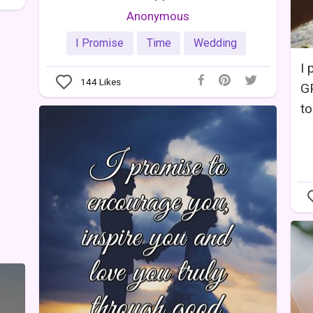
Anonymous
I Promise
Time
Wedding
I 
144
Likes
GP
to