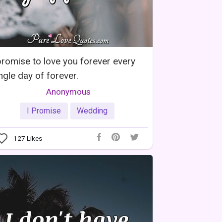
promise to love you forever every
ngle day of forever.
Anonymous
I Promise
Wedding
127
Likes