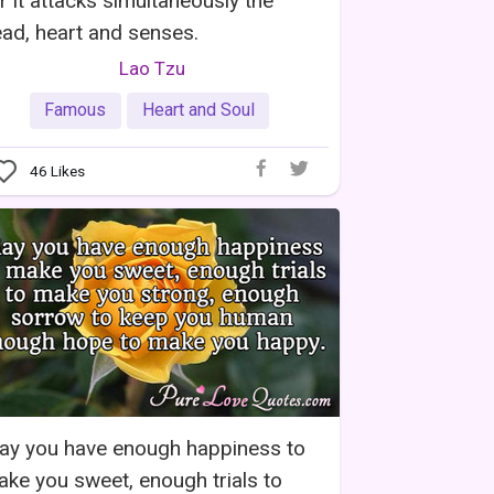
r it attacks simultaneously the
ad, heart and senses.
Lao Tzu
Famous
Heart and Soul
46
Likes
ay you have enough happiness to
ke you sweet, enough trials to