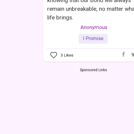
knowing that our bond will always
remain unbreakable, no matter wh
life brings.
Anonymous
I Promise
3
Likes
Sponsored Links