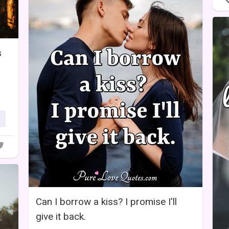
s
Can I borrow a kiss? I promise I'll
give it back.