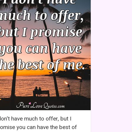
don't have much to offer, but I
omise you can have the best of