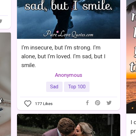
I'm insecure, but I'm strong. I'm
alone, but I'm loved. I'm sad, but I
smile.
Anonymous
Sad
Top 100
177
Likes
I 
pr