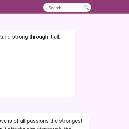
tand strong through it all.
ve is of all passions the strongest,