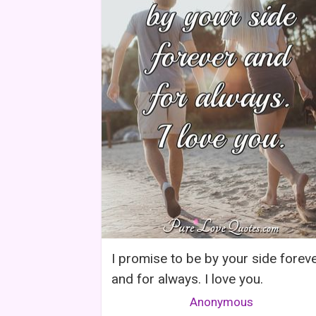
I promise to be by your side forev
and for always. I love you.
Anonymous