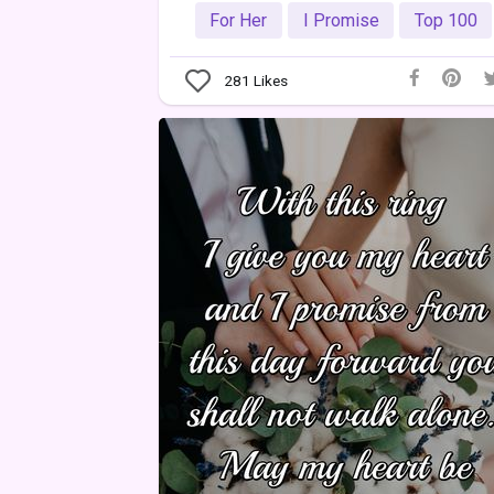
For Her
I Promise
Top 100
281
Likes