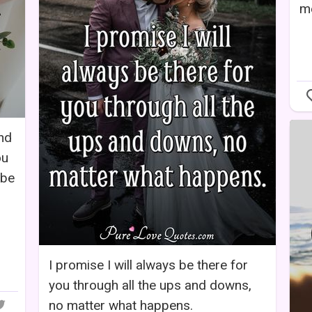
m
and
ou
 be
I promise I will always be there for
you through all the ups and downs,
no matter what happens.