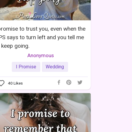
promise to trust you, even when the
S says to turn left and you tell me
 keep going.
Anonymous
I Promise
Wedding
40
Likes