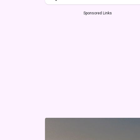
Sponsored Links