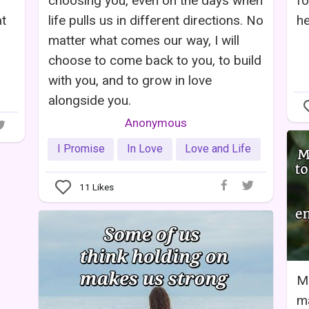
choosing you, even on the days when
fo
at
life pulls us in different directions. No
he
matter what comes our way, I will
choose to come back to you, to build
with you, and to grow in love
alongside you.
Anonymous
I Promise
In Love
Love and Life
11
Likes
M
ma