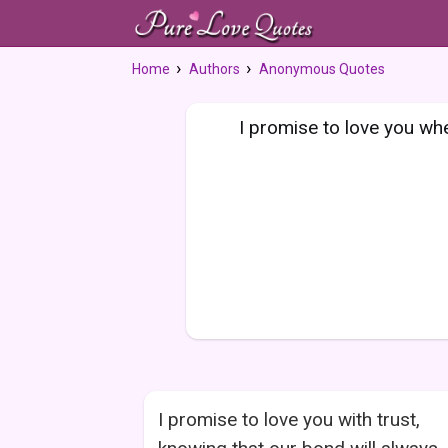
Home
Authors
Anonymous Quotes
I promise to love you when
I promise to love you with trust,