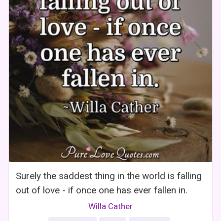
Surely the saddest thing in the world is falling
out of love - if once one has ever fallen in.
Willa Cather