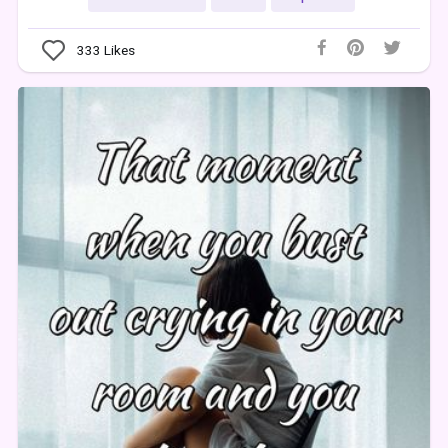
333
Likes