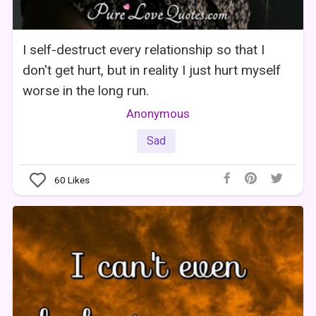
I self-destruct every relationship so that I
don't get hurt, but in reality I just hurt myself
worse in the long run.
Anonymous
Sad
60
Likes