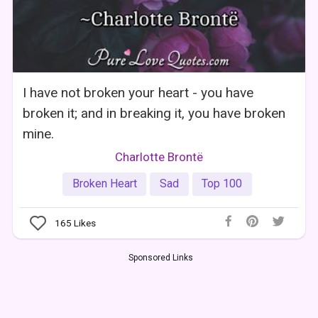
I have not broken your heart - you have
broken it; and in breaking it, you have broken
mine.
Charlotte Brontë
Broken Heart
Sad
Top 100
165
Likes
Sponsored Links