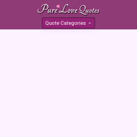
Quote Categories
»