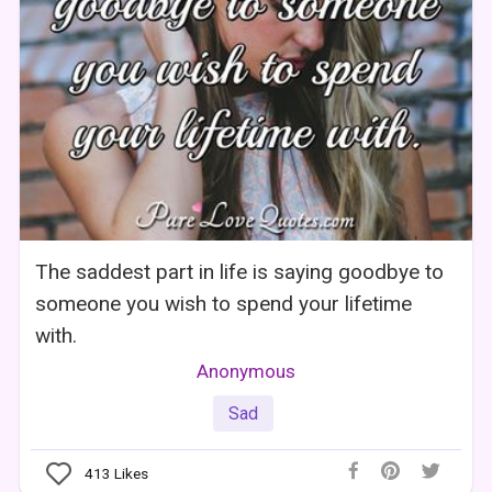
The saddest part in life is saying goodbye to
someone you wish to spend your lifetime
with.
Anonymous
Sad
413
Likes