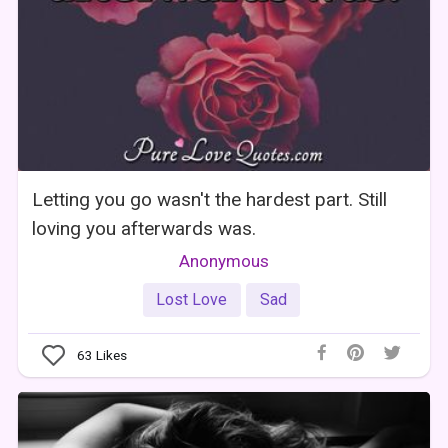
Letting you go wasn't the hardest part. Still
loving you afterwards was.
Anonymous
Lost Love
Sad
63
Likes