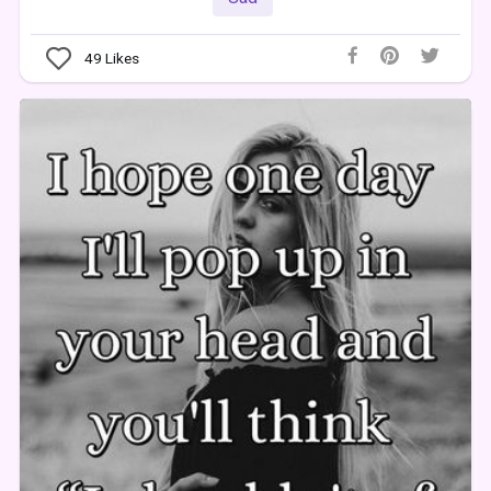
49
Likes