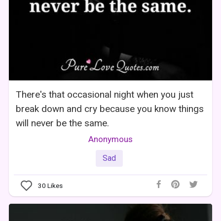
There's that occasional night when you just
break down and cry because you know things
will never be the same.
Anonymous
Sad
30
Likes