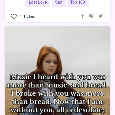
Lost Love
Sad
Top 100
113
Likes