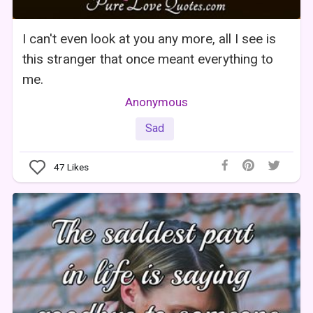
I can't even look at you any more, all I see is
this stranger that once meant everything to
me.
Anonymous
Sad
47
Likes