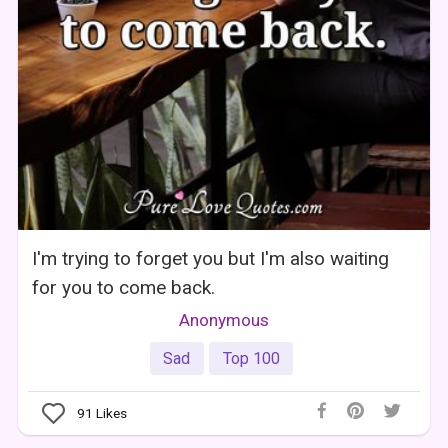
I'm trying to forget you but I'm also waiting
for you to come back.
Anonymous
Sad
Top 100
91
Likes