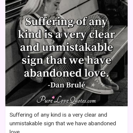
Suffering of any kind is a very clear and
unmistakable sign that we have abandoned
love.