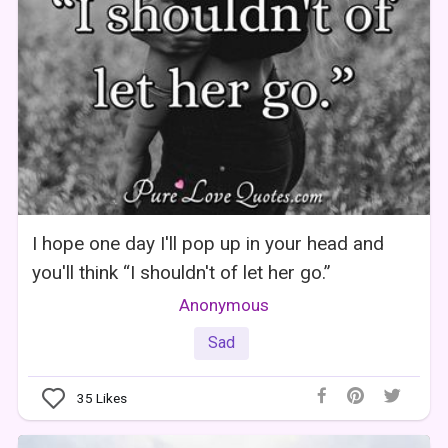
I hope one day I'll pop up in your head and
you'll think “I shouldn't of let her go.”
Anonymous
Sad
35
Likes