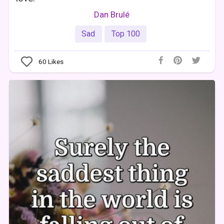
Dan Brulé
Sad
Top 100
60
Likes