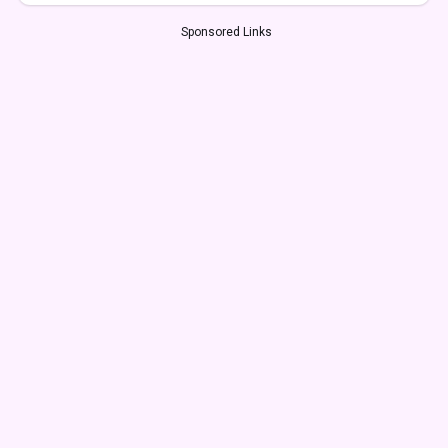
Sponsored Links