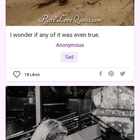
I wonder if any of it was even true.
Anonymous
Sad
18
Likes