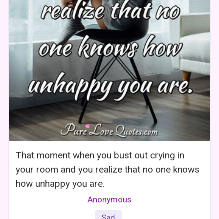
That moment when you bust out crying in
your room and you realize that no one knows
how unhappy you are.
Anonymous
Sad