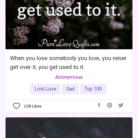
When you lose somebody you love, you never
get over it, you get used to it.
Anonymous
Lost Love
Sad
Top 100
228
Likes