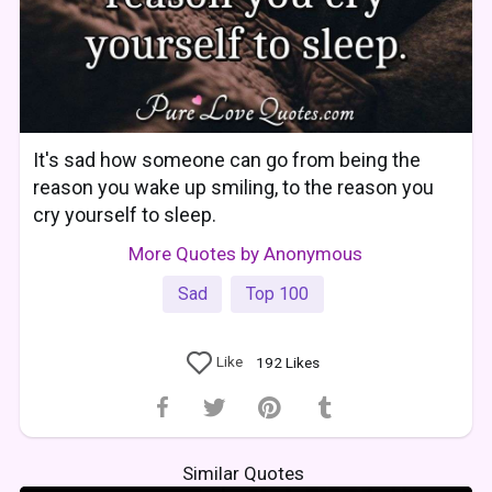
It's sad how someone can go from being the
reason you wake up smiling, to the reason you
cry yourself to sleep.
More Quotes by Anonymous
Sad
Top 100
Like
192
Likes
Similar Quotes