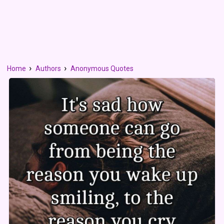
Home
Authors
Anonymous Quotes