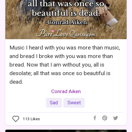
Music I heard with you was more than music,
and bread I broke with you was more than
bread. Now that I am without you, all is
desolate; all that was once so beautiful is
dead.
Conrad Aiken
Sad
Sweet
113
Likes