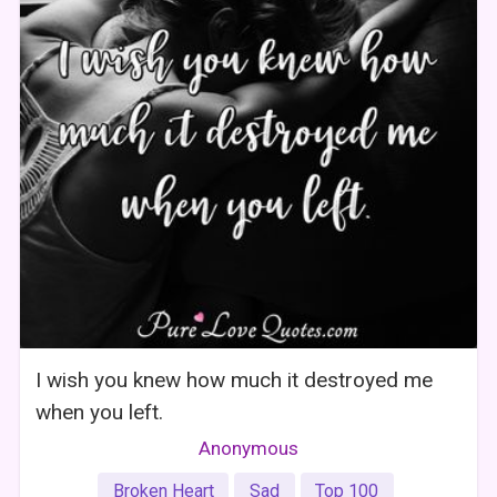
I wish you knew how much it destroyed me
when you left.
Anonymous
Broken Heart
Sad
Top 100