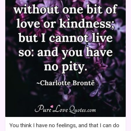
You think I have no feelings, and that I can do