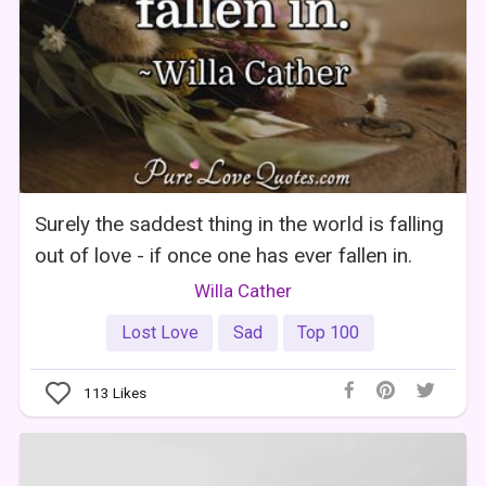
Surely the saddest thing in the world is falling
out of love - if once one has ever fallen in.
Willa Cather
Lost Love
Sad
Top 100
113
Likes