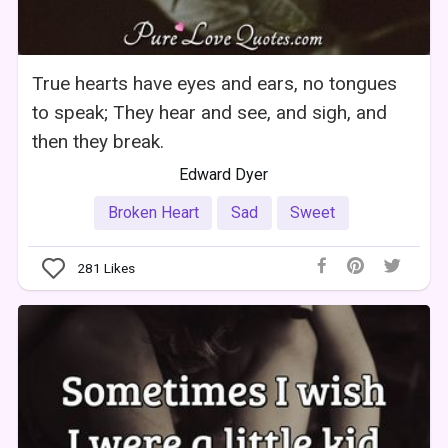
True hearts have eyes and ears, no tongues
to speak; They hear and see, and sigh, and
then they break.
Edward Dyer
Broken Heart
Sad
Sweet
281
Likes