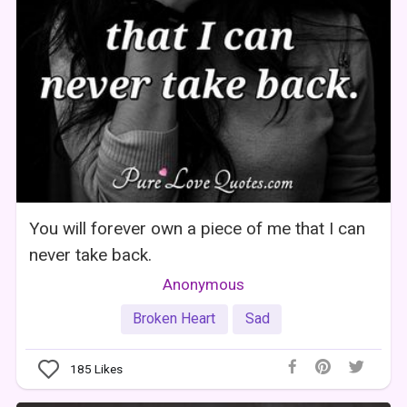
You will forever own a piece of me that I can
never take back.
Anonymous
Broken Heart
Sad
185
Likes