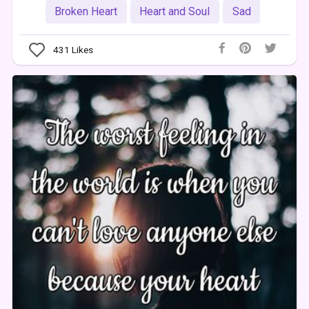
Broken Heart
Heart and Soul
Sad
431
Likes