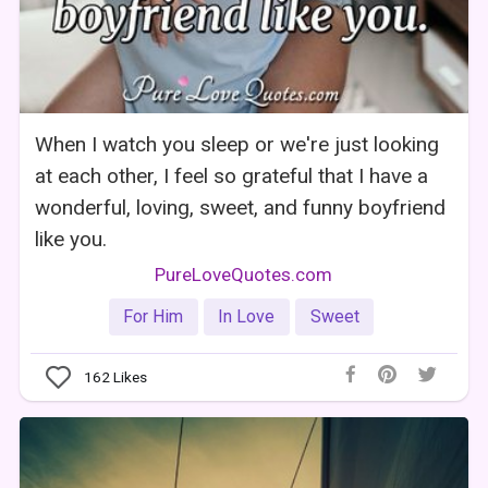
When I watch you sleep or we're just looking
at each other, I feel so grateful that I have a
wonderful, loving, sweet, and funny boyfriend
like you.
PureLoveQuotes.com
For Him
In Love
Sweet
162
Likes