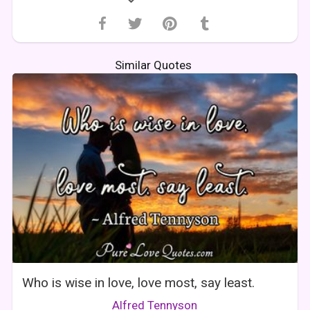
Similar Quotes
Who is wise in love, love most, say least.
Alfred Tennyson