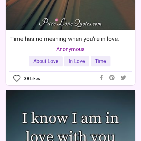
Time has no meaning when you're in love.
Anonymous
About Love
In Love
Time
38
Likes