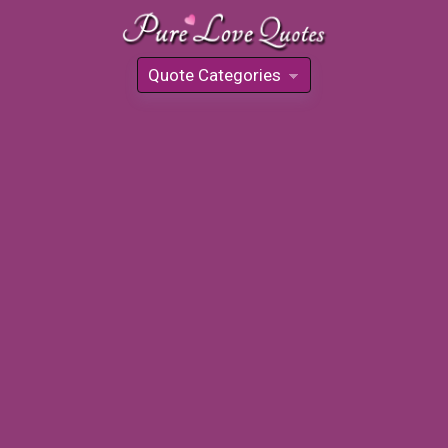
Quote Categories
»