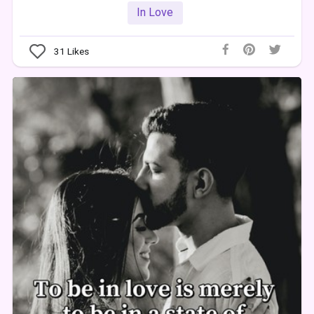
In Love
31
Likes