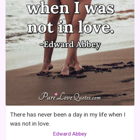
There has never been a day in my life when I
was not in love.
Edward Abbey