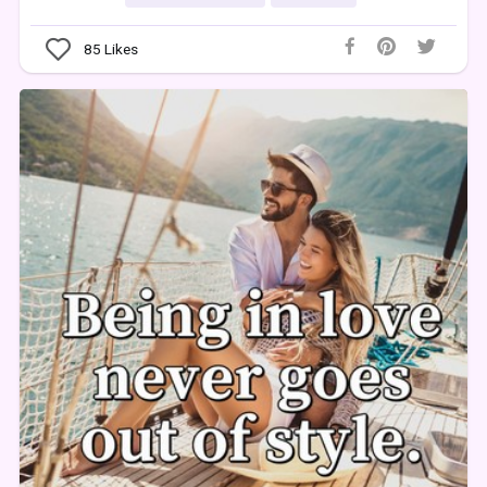
85
Likes