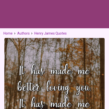
Home
Authors
Henry James Quotes