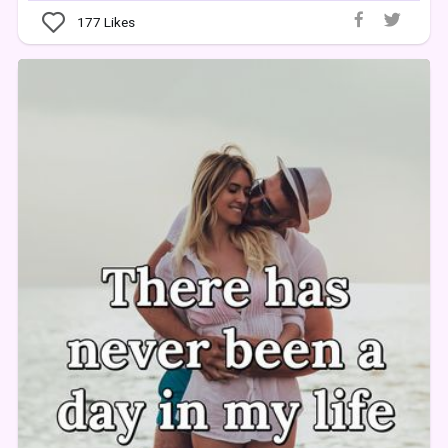
177
Likes