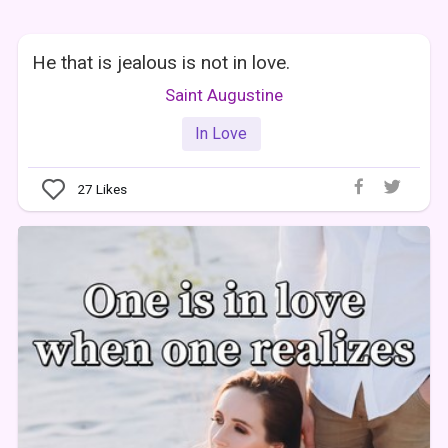
He that is jealous is not in love.
Saint Augustine
In Love
27
Likes