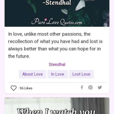
In love, unlike most other passions, the
recollection of what you have had and lost is
always better than what you can hope for in
the future.
Stendhal
About Love
In Love
Lost Love
56
Likes