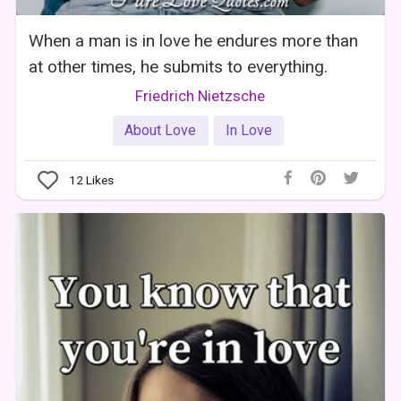
When a man is in love he endures more than
at other times, he submits to everything.
Friedrich Nietzsche
About Love
In Love
12
Likes