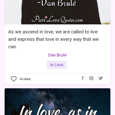
As we ascend in love, we are called to live
and express that love in every way that we
can.
Dan Brulé
In Love
4
Likes