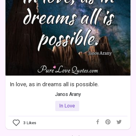
In love, as in dreams all is possible.
Janos Arany
In Love
3
Likes