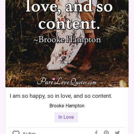
I am so happy, so in love, and so content.
Brooke Hampton
In Love
5
Likes