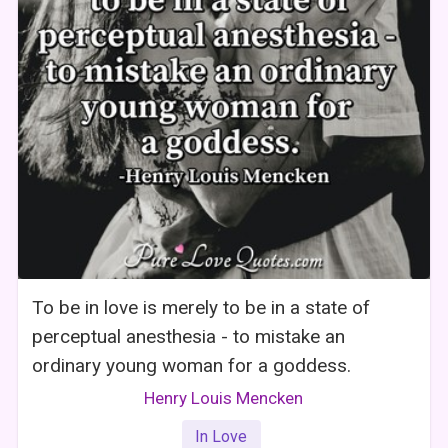
To be in love is merely to be in a state of
perceptual anesthesia - to mistake an
ordinary young woman for a goddess.
Henry Louis Mencken
In Love