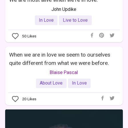
John Updike
In Love
Live to Love
50
Likes
When we are in love we seem to ourselves
quite different from what we were before.
Blaise Pascal
About Love
In Love
20
Likes