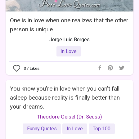
One is in love when one realizes that the other
person is unique.
Jorge Luis Borges
In Love
37
Likes
You know you're in love when you can't fall
asleep because reality is finally better than
your dreams.
Theodore Geisel (Dr. Seuss)
Funny Quotes
In Love
Top 100