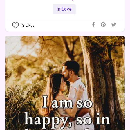
In Love
3
Likes