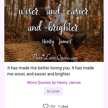
It has made me better loving you. It has made
me wiser, and easier and brighter.
More Quotes by Henry James
In Love
Like
7
Likes