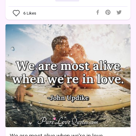
6
Likes
We are most alive when we're in love.