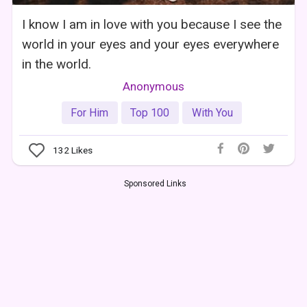
I know I am in love with you because I see the
world in your eyes and your eyes everywhere
in the world.
Anonymous
For Him
Top 100
With You
132
Likes
Sponsored Links