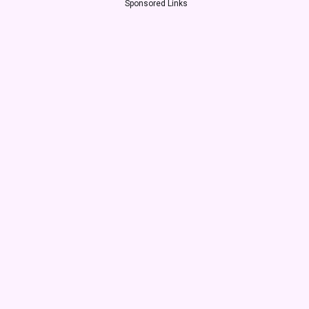
Sponsored Links