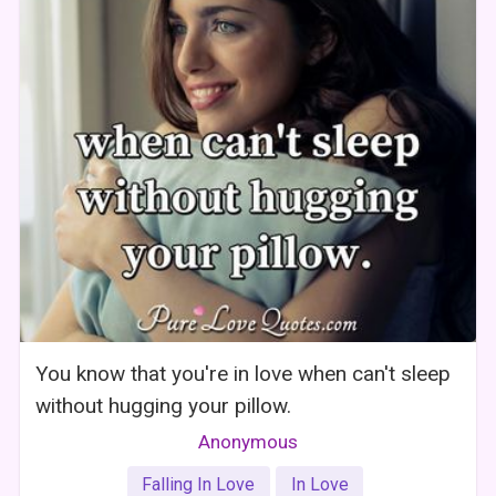
You know that you're in love when can't sleep
without hugging your pillow.
Anonymous
Falling In Love
In Love