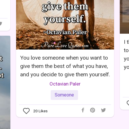
I 
to
You love someone when you want to
yo
give them the best of what you have,
yo
and you decide to give them yourself.
Octavian Paler
Someone
20
Likes