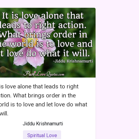
 is love alone that leads to right
tion. What brings order in the
rld is to love and let love do what
will.
Jiddu Krishnamurti
Spiritual Love