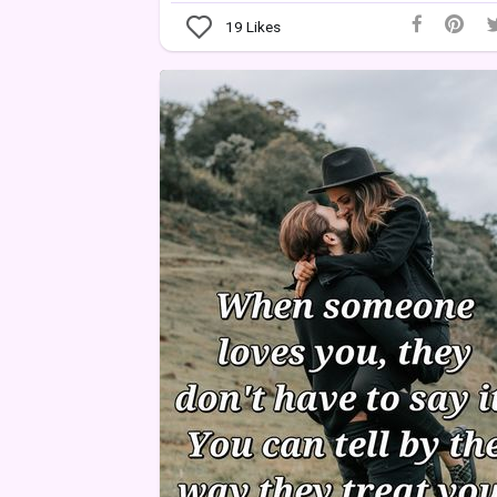
19
Likes