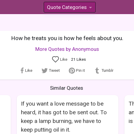
Quote Categories
»
How he treats you is how he feels about you.
More Quotes by Anonymous
Like
21
Likes
Like
Tweet
Pin it
Tumblr
Similar Quotes
If you want a love message to be
Th
heard, it has got to be sent out. To
an
keep a lamp burning, we have to
is
keep putting oil in it.