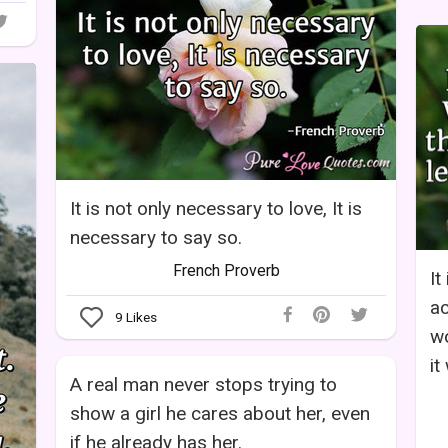
It is not only necessary to love, It is
necessary to say so.
French Proverb
It
ac
9
Likes
wo
it 
A real man never stops trying to
show a girl he cares about her, even
if he already has her.