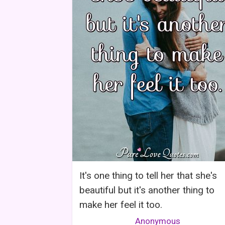
It's one thing to tell her that she's
beautiful but it's another thing to
make her feel it too.
Anonymous