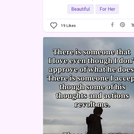
Beautiful
For Her
19
Likes