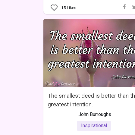
15
Likes
The smallest deed is better than t
greatest intention.
John Burroughs
Inspirational