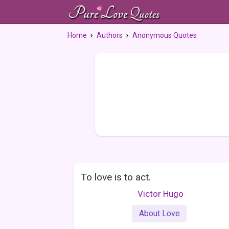
Home
Authors
Anonymous Quotes
To love is to act.
Victor Hugo
About Love