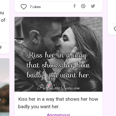
7
Likes
ou
 of
Kiss her in a way that shows her how
badly you want her.
Anonymous