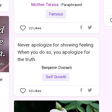
Mother Teresa
- Paraphrased
Famous
22
Likes
Never apologize for showing feeling.
When you do so, you apologize for
the truth.
Benjamin Disraeli
Self Growth
he
30
Likes