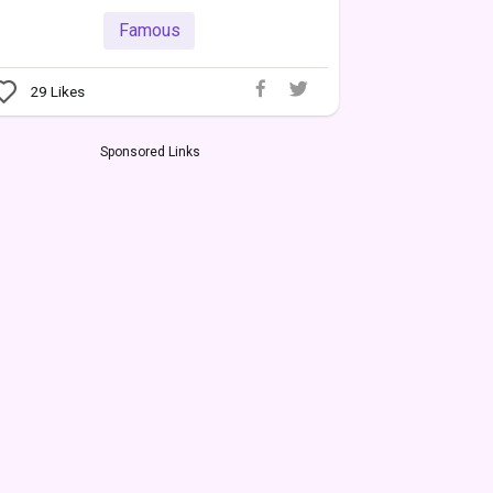
Famous
29
Likes
Sponsored Links