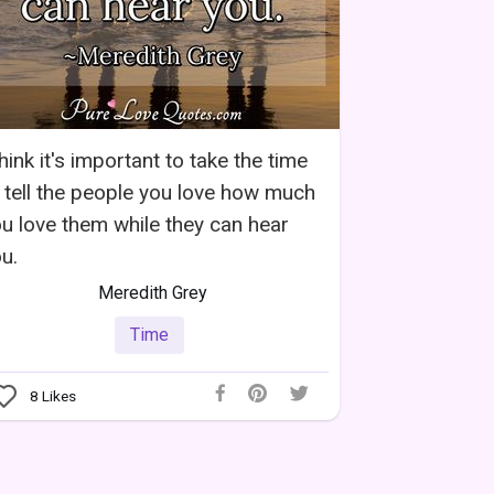
think it's important to take the time
 tell the people you love how much
u love them while they can hear
u.
Meredith Grey
Time
8
Likes