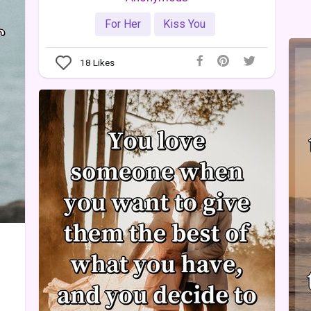
For Her
Kiss You
18
Likes