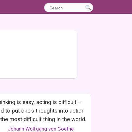
inking is easy, acting is difficult –
d to put one's thoughts into action
 the most difficult thing in the world.
Johann Wolfgang von Goethe