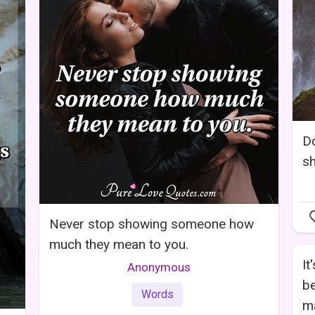
Do
sh
Never stop showing someone how
much they mean to you.
It
Anonymous
be
Words
ma