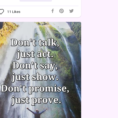
11
Likes