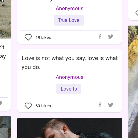
Anonymous
True Love
19
Likes
't
way
Love is not what you say, love is what
you do.
Anonymous
Love Is
63
Likes