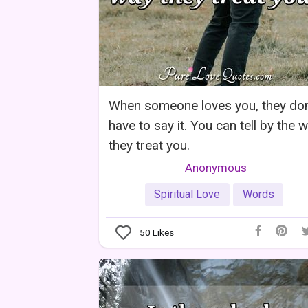
When someone loves you, they don
have to say it. You can tell by the 
they treat you.
Anonymous
Spiritual Love
Words
50
Likes