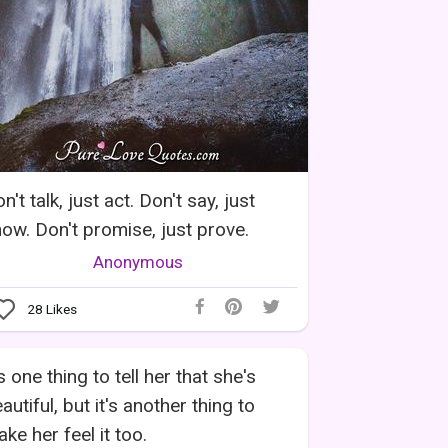
n't talk, just act. Don't say, just
ow. Don't promise, just prove.
Anonymous
28
Likes
's one thing to tell her that she's
autiful, but it's another thing to
ke her feel it too.