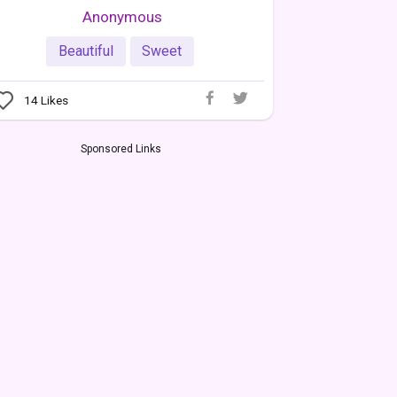
Anonymous
Beautiful
Sweet
14
Likes
Sponsored Links