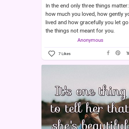
In the end only three things matter:
how much you loved, how gently y
lived and how gracefully you let go
the things not meant for you.
Anonymous
7
Likes