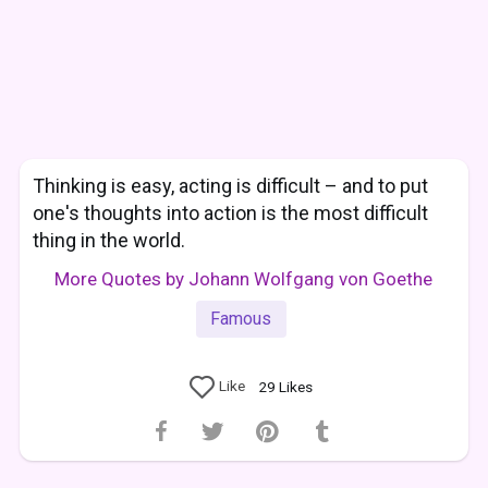
Thinking is easy, acting is difficult – and to put
one's thoughts into action is the most difficult
thing in the world.
More Quotes by Johann Wolfgang von Goethe
Famous
Like
29
Likes