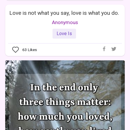
Love is not what you say, love is what you do.
Anonymous
Love Is
63
Likes