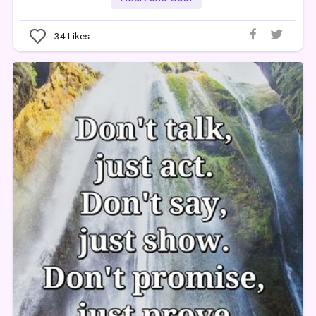
34
Likes