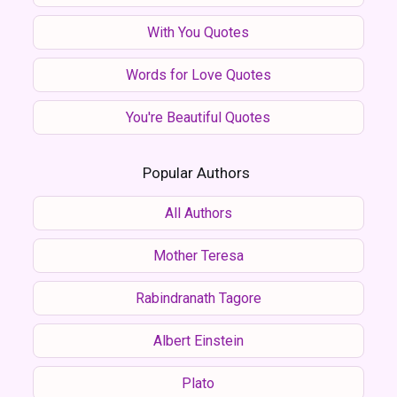
With You Quotes
Words for Love Quotes
You're Beautiful Quotes
Popular Authors
All Authors
Mother Teresa
Rabindranath Tagore
Albert Einstein
Plato