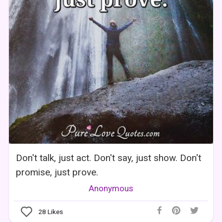
Don't talk, just act. Don't say, just show. Don't
promise, just prove.
Anonymous
28
Likes