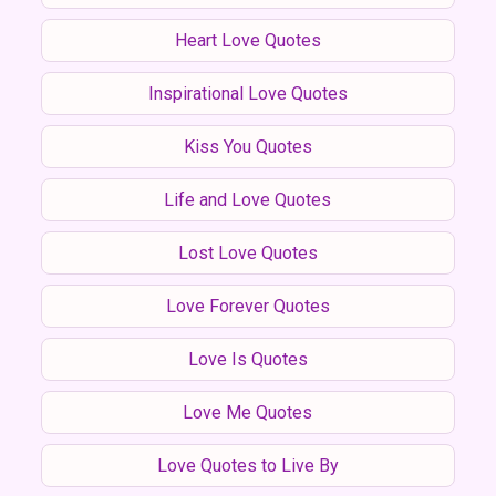
Heart Love Quotes
Inspirational Love Quotes
Kiss You Quotes
Life and Love Quotes
Lost Love Quotes
Love Forever Quotes
Love Is Quotes
Love Me Quotes
Love Quotes to Live By