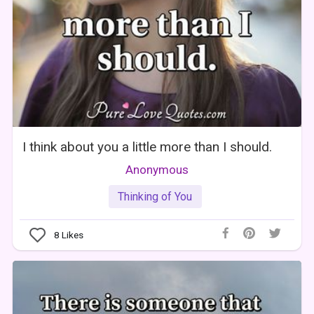
I think about you a little more than I should.
Anonymous
Thinking of You
8
Likes