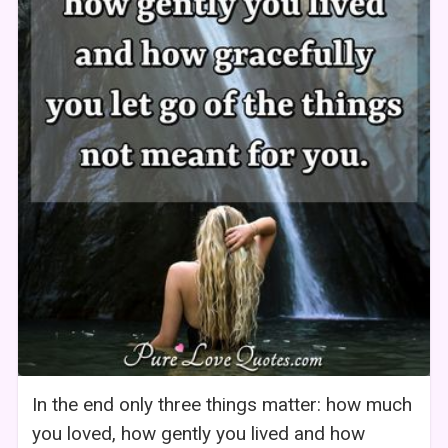
In the end only three things matter: how much
you loved, how gently you lived and how