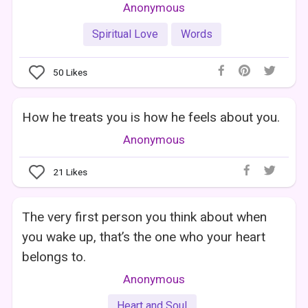
Anonymous
Spiritual Love
Words
50
Likes
How he treats you is how he feels about you.
Anonymous
21
Likes
The very first person you think about when
you wake up, that’s the one who your heart
belongs to.
Anonymous
Heart and Soul