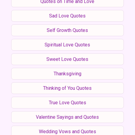
Quotes on Time and Love
Sad Love Quotes
Self Growth Quotes
Spiritual Love Quotes
Sweet Love Quotes
Thanksgiving
Thinking of You Quotes
True Love Quotes
Valentine Sayings and Quotes
Wedding Vows and Quotes