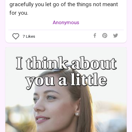
gracefully you let go of the things not meant
for you.
Anonymous
7
Likes