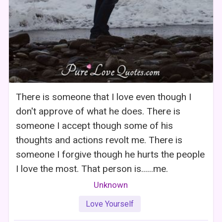
There is someone that I love even though I
don't approve of what he does. There is
someone I accept though some of his
thoughts and actions revolt me. There is
someone I forgive though he hurts the people
I love the most. That person is......me.
Unknown
Love Yourself