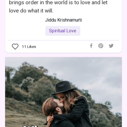
brings order in the world is to love and let
love do what it will.
Jiddu Krishnamurti
Spiritual Love
11
Likes