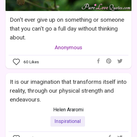
Don't ever give up on something or someone
that you can't go a full day without thinking
about.
Anonymous
60
Likes
It is our imagination that transforms itself into
reality, through our physical strength and
endeavours.
Helen Araromi
Inspirational