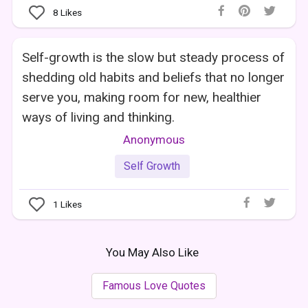
8
Likes
Self-growth is the slow but steady process of
shedding old habits and beliefs that no longer
serve you, making room for new, healthier
ways of living and thinking.
Anonymous
Self Growth
1
Likes
You May Also Like
Famous Love Quotes