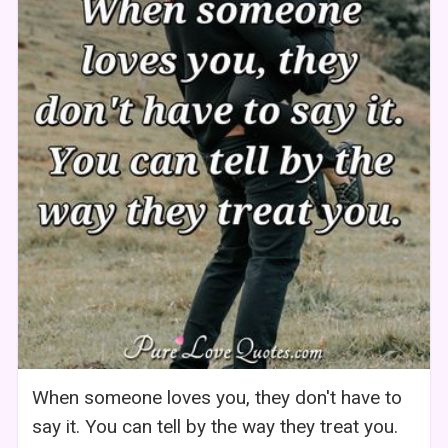
When someone loves you, they don't have to
say it. You can tell by the way they treat you.