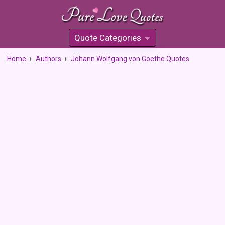
Quote Categories
»
Home
Authors
Johann Wolfgang von Goethe Quotes