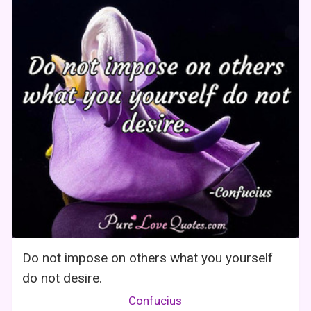
Do not impose on others what you yourself
do not desire.
Confucius