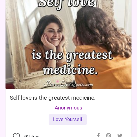
Self love is the greatest medicine.
Anonymous
Love Yourself
40
Likes