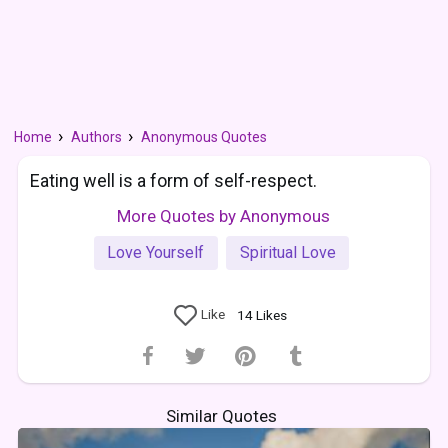
Home
Authors
Anonymous Quotes
Eating well is a form of self-respect.
More Quotes by Anonymous
Love Yourself
Spiritual Love
Like
14
Likes
Similar Quotes