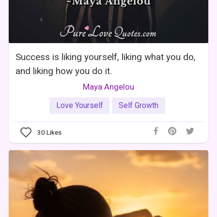
Success is liking yourself, liking what you do,
and liking how you do it.
Maya Angelou
Love Yourself
Self Growth
30
Likes