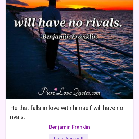
He that falls in love with himself will have no
rivals.
Benjamin Franklin
Love Yourself