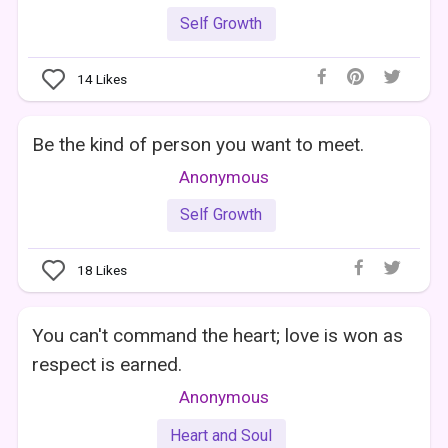
Self Growth
14
Likes
Be the kind of person you want to meet.
Anonymous
Self Growth
18
Likes
You can't command the heart; love is won as
respect is earned.
Anonymous
Heart and Soul