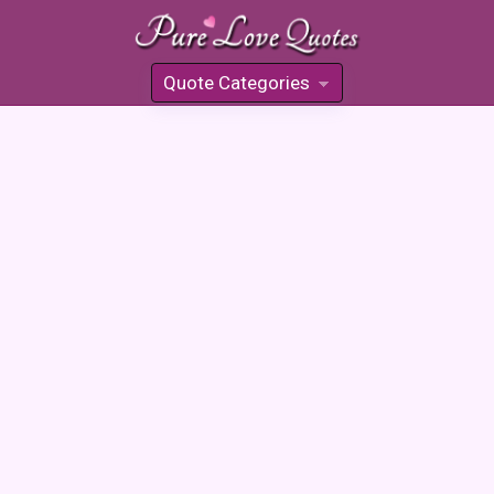
Quote Categories
»