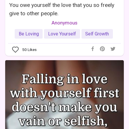
You owe yourself the love that you so freely
give to other people.
Anonymous
Be Loving
Love Yourself
Self Growth
50
Likes