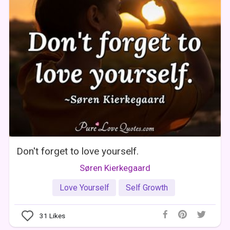
Don't forget to love yourself.
Søren Kierkegaard
Love Yourself
Self Growth
31
Likes