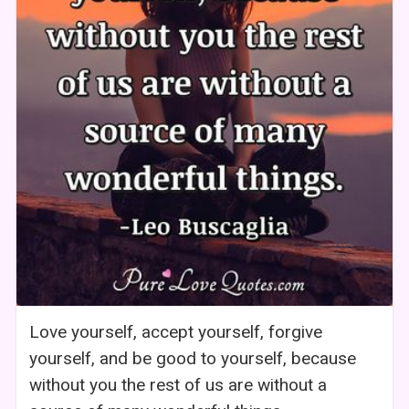
Love yourself, accept yourself, forgive
yourself, and be good to yourself, because
without you the rest of us are without a