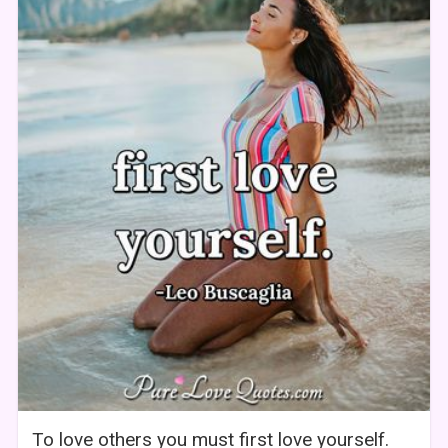
To love others you must first love yourself.