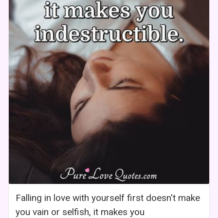
Falling in love with yourself first doesn't make
you vain or selfish, it makes you