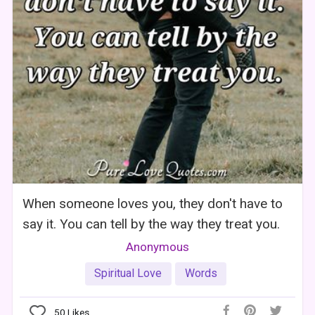
When someone loves you, they don't have to
say it. You can tell by the way they treat you.
Anonymous
Spiritual Love
Words
50
Likes