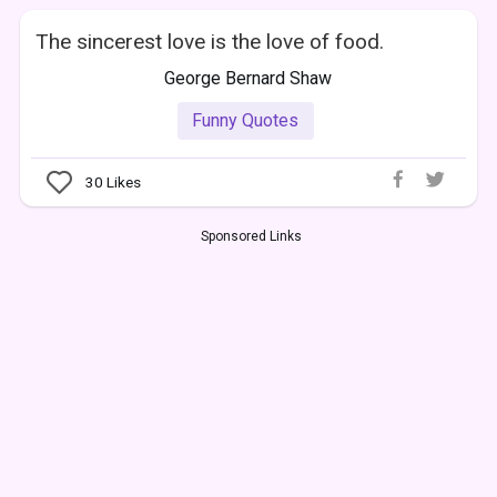
The sincerest love is the love of food.
George Bernard Shaw
Funny Quotes
30
Likes
Sponsored Links