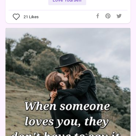
21
Likes