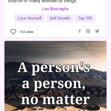
source of many wonderful things.
Leo Buscaglia
Love Yourself
Self Growth
Top 100
152
Likes