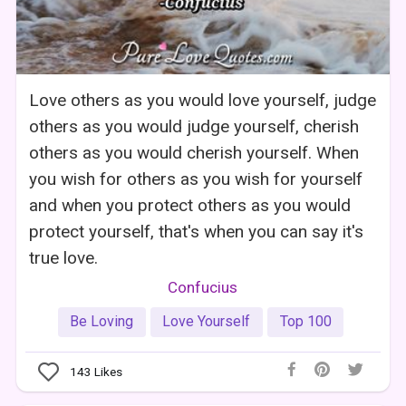
Love others as you would love yourself, judge
others as you would judge yourself, cherish
others as you would cherish yourself. When
you wish for others as you wish for yourself
and when you protect others as you would
protect yourself, that's when you can say it's
true love.
Confucius
Be Loving
Love Yourself
Top 100
143
Likes