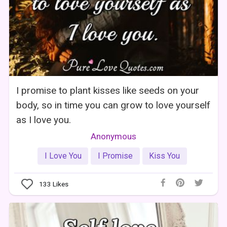
I promise to plant kisses like seeds on your
body, so in time you can grow to love yourself
as I love you.
Anonymous
I Love You
I Promise
Kiss You
133
Likes