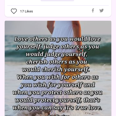
17
Likes