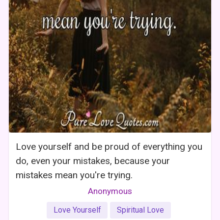
Love yourself and be proud of everything you
do, even your mistakes, because your
mistakes mean you're trying.
Anonymous
Love Yourself
Spiritual Love