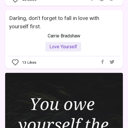
Darling, don't forget to fall in love with
yourself first.
Carrie Bradshaw
Love Yourself
13
Likes