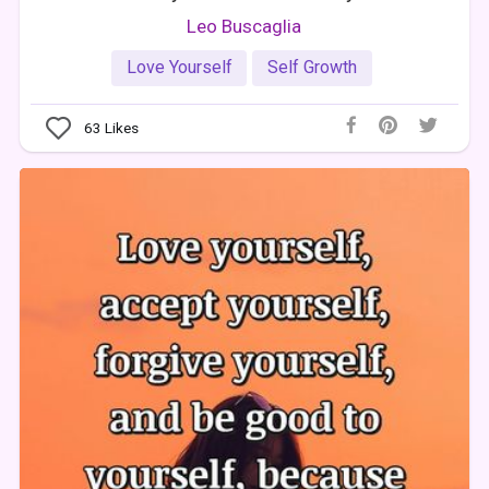
Leo Buscaglia
Love Yourself
Self Growth
63
Likes