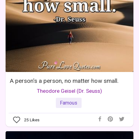
A person's a person, no matter how small.
Theodore Geisel (Dr. Seuss)
Famous
25
Likes