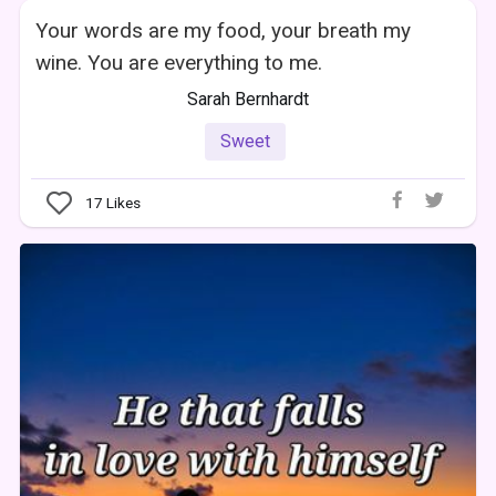
Your words are my food, your breath my
wine. You are everything to me.
Sarah Bernhardt
Sweet
17
Likes