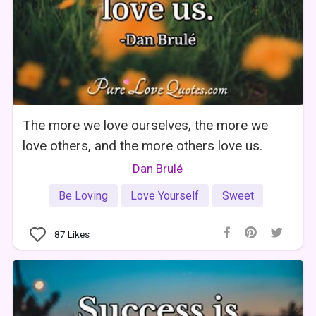
The more we love ourselves, the more we
love others, and the more others love us.
Dan Brulé
Be Loving
Love Yourself
Sweet
87
Likes