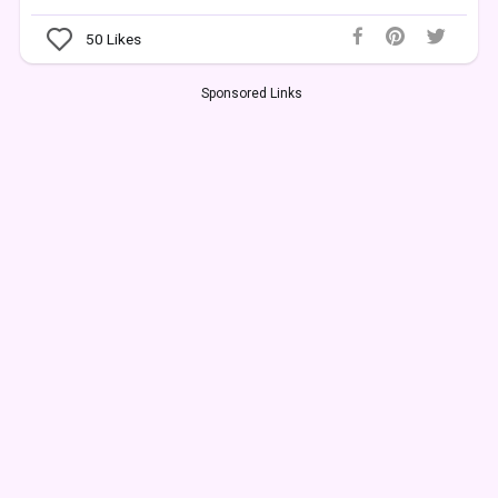
50
Likes
Sponsored Links