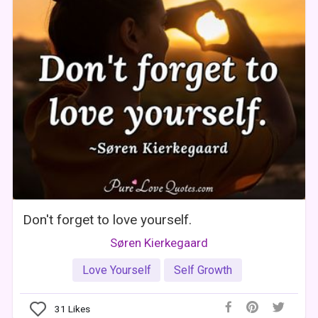
Don't forget to love yourself.
Søren Kierkegaard
Love Yourself
Self Growth
31
Likes