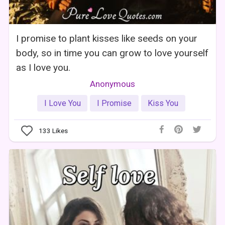
I promise to plant kisses like seeds on your
body, so in time you can grow to love yourself
as I love you.
Anonymous
I Love You
I Promise
Kiss You
133
Likes