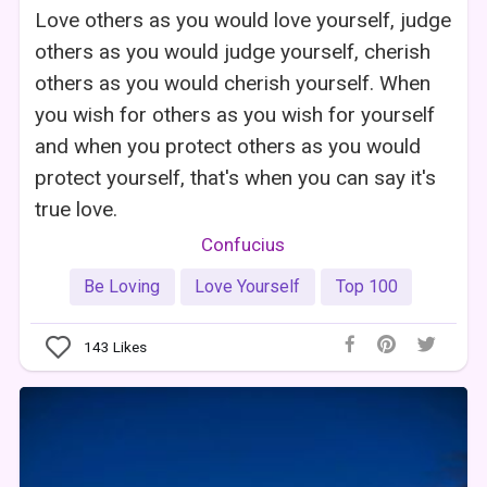
Love others as you would love yourself, judge
others as you would judge yourself, cherish
others as you would cherish yourself. When
you wish for others as you wish for yourself
and when you protect others as you would
protect yourself, that's when you can say it's
true love.
Confucius
Be Loving
Love Yourself
Top 100
143
Likes