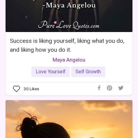
Success is liking yourself, liking what you do,
and liking how you do it.
Maya Angelou
Love Yourself
Self Growth
30
Likes