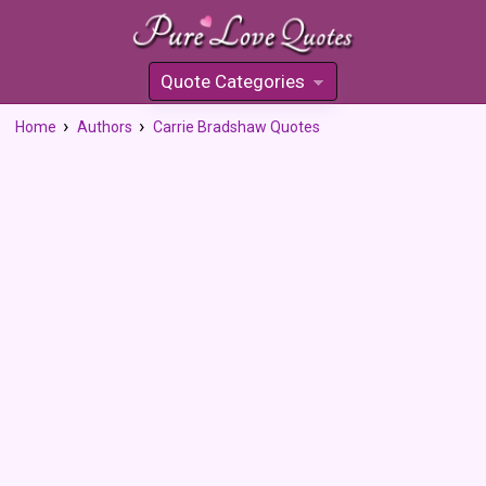
Quote Categories
»
Home
Authors
Carrie Bradshaw Quotes