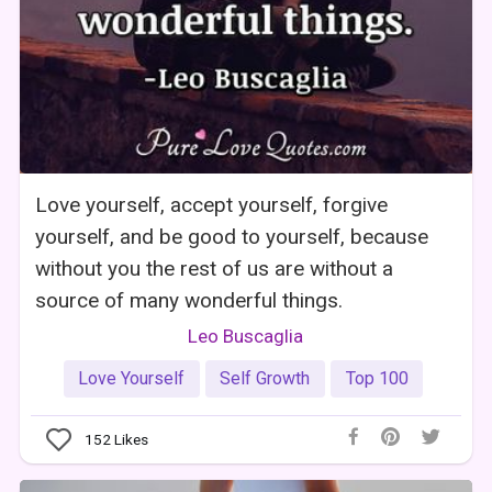
Love yourself, accept yourself, forgive
yourself, and be good to yourself, because
without you the rest of us are without a
source of many wonderful things.
Leo Buscaglia
Love Yourself
Self Growth
Top 100
152
Likes