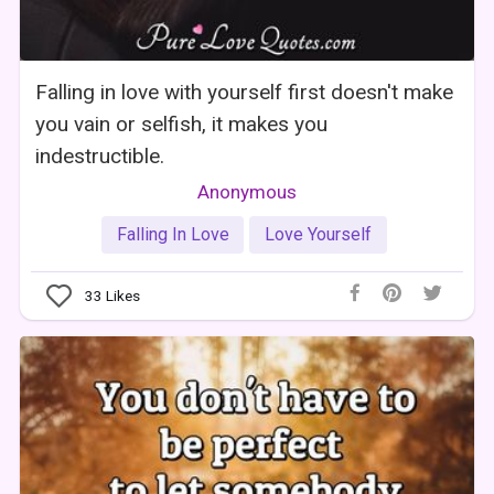
Falling in love with yourself first doesn't make
you vain or selfish, it makes you
indestructible.
Anonymous
Falling In Love
Love Yourself
33
Likes