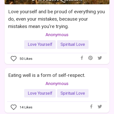
Love yourself and be proud of everything you
do, even your mistakes, because your
mistakes mean you're trying.
Anonymous
Love Yourself
Spiritual Love
50
Likes
Eating well is a form of self-respect.
Anonymous
Love Yourself
Spiritual Love
14
Likes