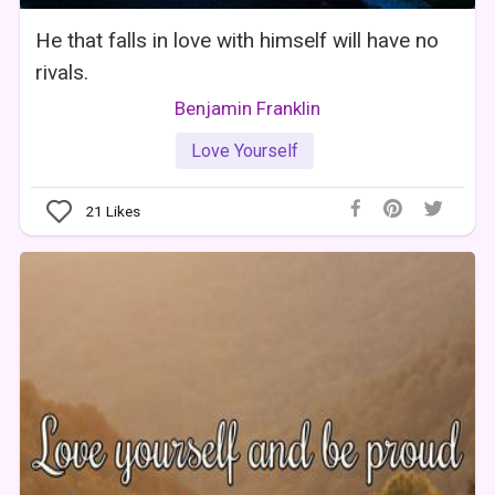
He that falls in love with himself will have no
rivals.
Benjamin Franklin
Love Yourself
21
Likes