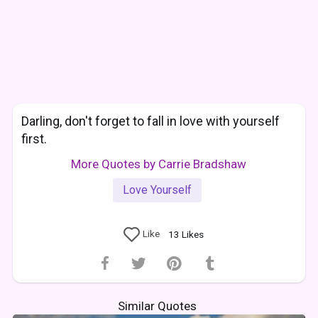
Darling, don't forget to fall in love with yourself
first.
More Quotes by Carrie Bradshaw
Love Yourself
Like
13
Likes
Similar Quotes