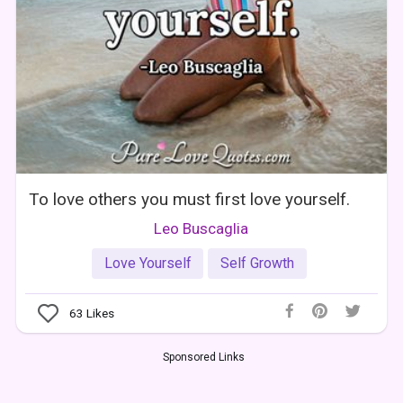
To love others you must first love yourself.
Leo Buscaglia
Love Yourself
Self Growth
63
Likes
Sponsored Links