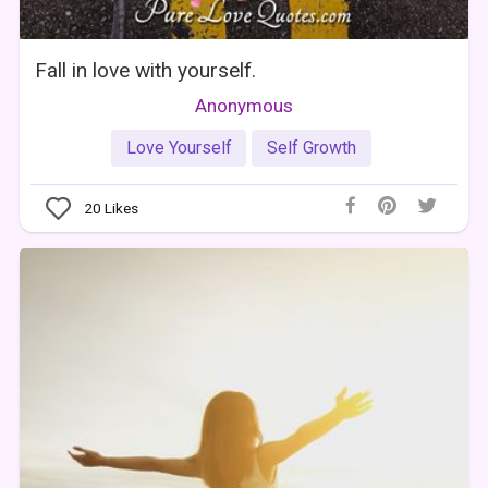
Fall in love with yourself.
Anonymous
Love Yourself
Self Growth
20
Likes