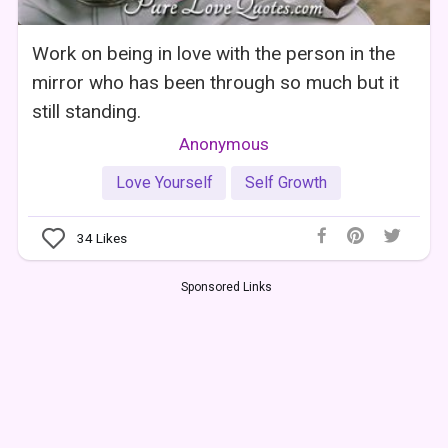
Work on being in love with the person in the
mirror who has been through so much but it
still standing.
Anonymous
Love Yourself
Self Growth
34
Likes
Sponsored Links