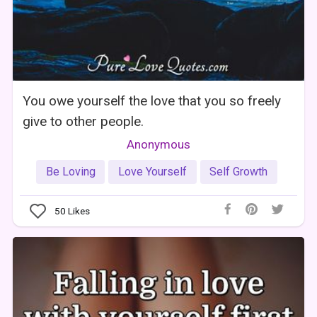
You owe yourself the love that you so freely
give to other people.
Anonymous
Be Loving
Love Yourself
Self Growth
50
Likes