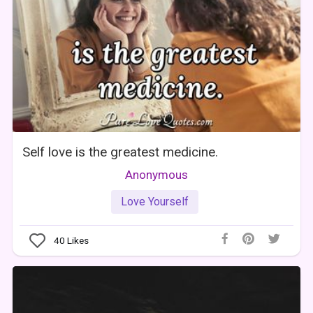
Self love is the greatest medicine.
Anonymous
Love Yourself
40
Likes