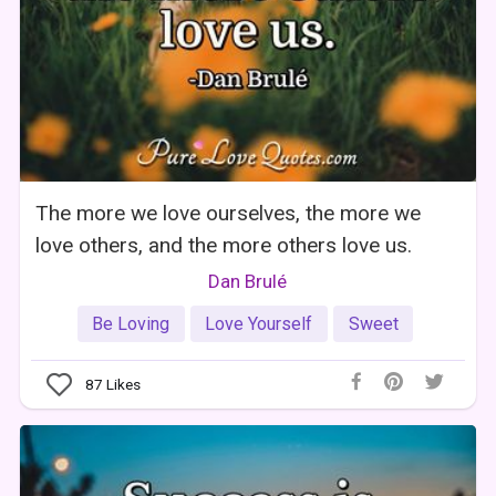
The more we love ourselves, the more we
love others, and the more others love us.
Dan Brulé
Be Loving
Love Yourself
Sweet
87
Likes