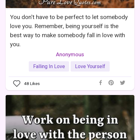
You don't have to be perfect to let somebody
love you. Remember, being yourself is the
best way to make somebody fall in love with
you.
Anonymous
Falling In Love
Love Yourself
48
Likes