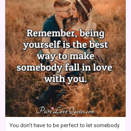
You don't have to be perfect to let somebody