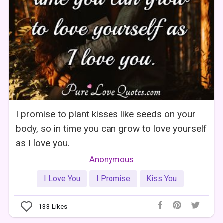
I promise to plant kisses like seeds on your
body, so in time you can grow to love yourself
as I love you.
Anonymous
I Love You
I Promise
Kiss You
133
Likes