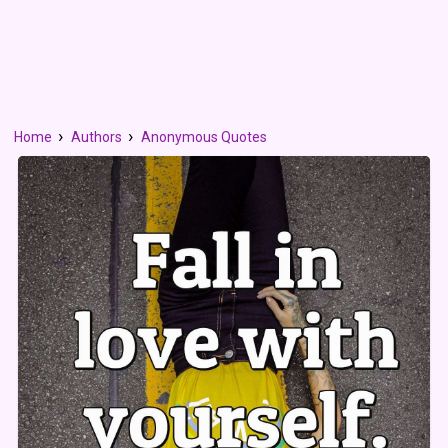
Home
Authors
Anonymous Quotes