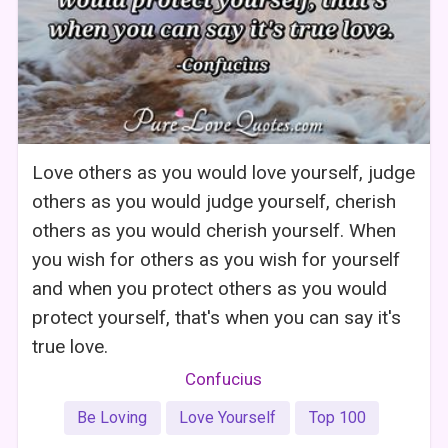
Love others as you would love yourself, judge
others as you would judge yourself, cherish
others as you would cherish yourself. When
you wish for others as you wish for yourself
and when you protect others as you would
protect yourself, that's when you can say it's
true love.
Confucius
Be Loving
Love Yourself
Top 100