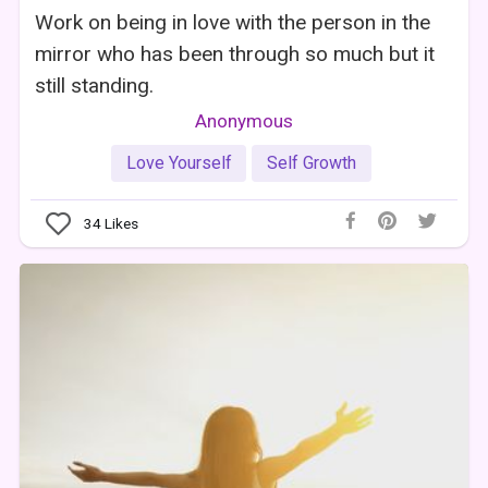
Work on being in love with the person in the
mirror who has been through so much but it
still standing.
Anonymous
Love Yourself
Self Growth
34
Likes