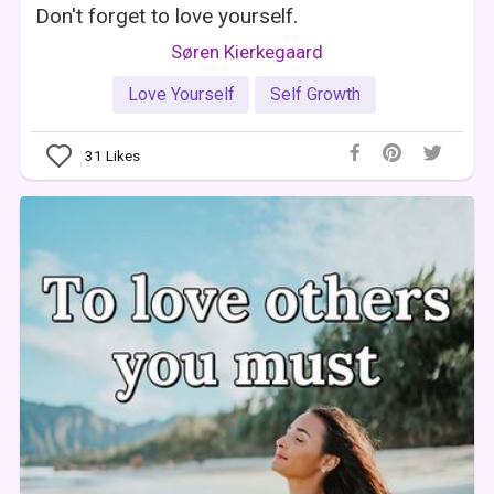
Don't forget to love yourself.
Søren Kierkegaard
Love Yourself
Self Growth
31
Likes