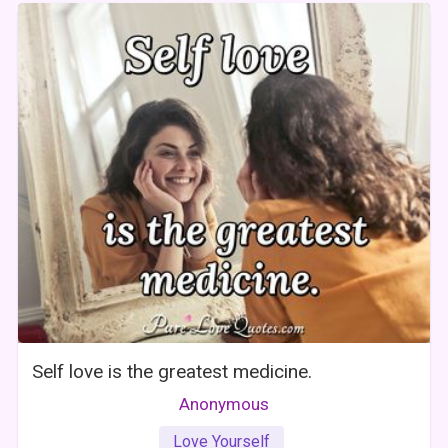
Self love is the greatest medicine.
Anonymous
Love Yourself