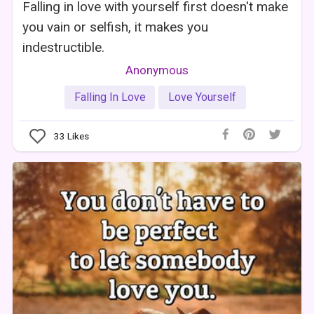
Falling in love with yourself first doesn't make
you vain or selfish, it makes you
indestructible.
Anonymous
Falling In Love
Love Yourself
33
Likes