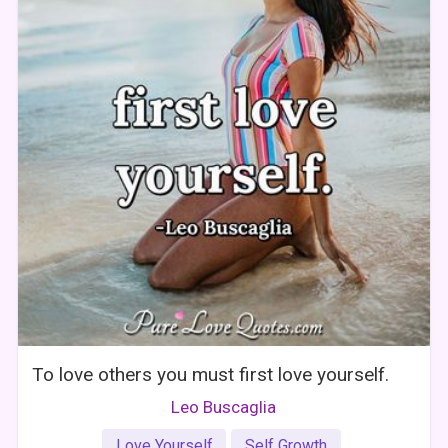
To love others you must first love yourself.
Leo Buscaglia
Love Yourself
Self Growth