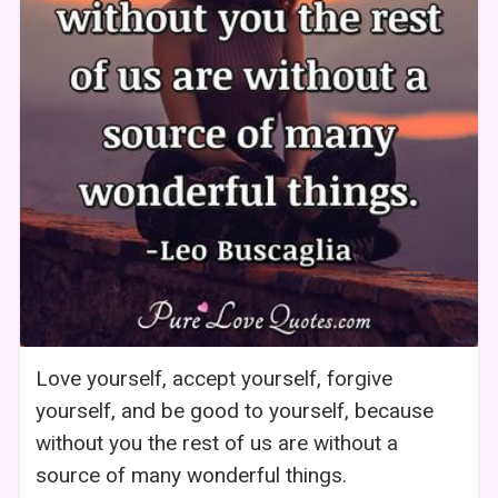
Love yourself, accept yourself, forgive
yourself, and be good to yourself, because
without you the rest of us are without a
source of many wonderful things.