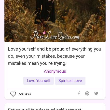
Love yourself and be proud of everything you
do, even your mistakes, because your
mistakes mean you're trying.
Anonymous
Love Yourself
Spiritual Love
50
Likes