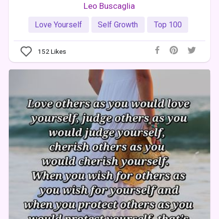
Leo Buscaglia
Love Yourself
Self Growth
Top 100
152
Likes