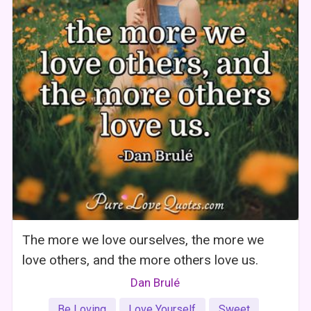
The more we love ourselves, the more we
love others, and the more others love us.
Dan Brulé
Be Loving
Love Yourself
Sweet