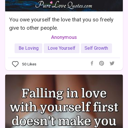
You owe yourself the love that you so freely
give to other people.
Anonymous
Be Loving
Love Yourself
Self Growth
50
Likes