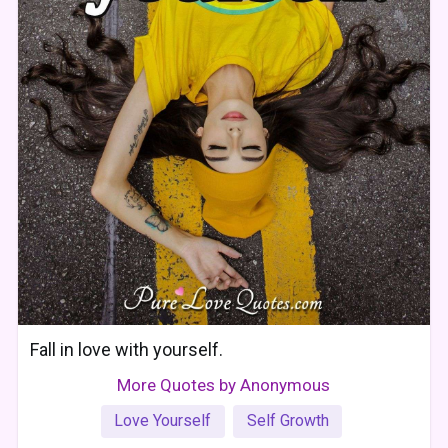
Fall in love with yourself.
More Quotes by Anonymous
Love Yourself
Self Growth