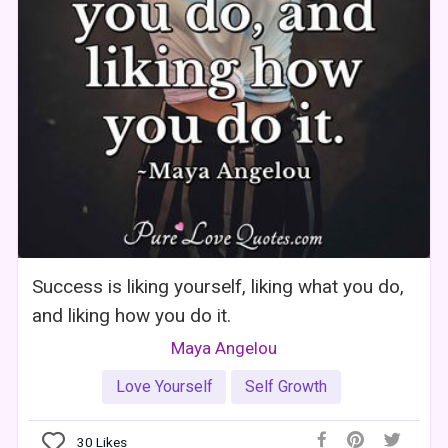
Success is liking yourself, liking what you do,
and liking how you do it.
Maya Angelou
Love Yourself
Self Growth
30
Likes