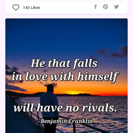
143
Likes