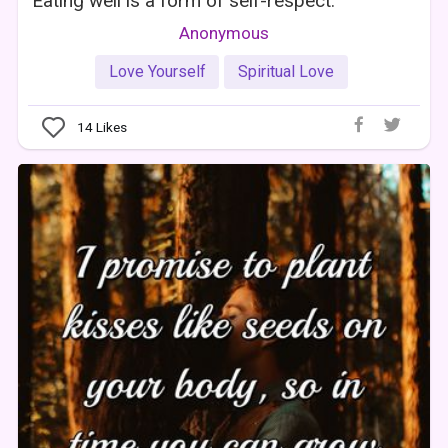
Eating well is a form of self-respect.
Anonymous
Love Yourself
Spiritual Love
14
Likes