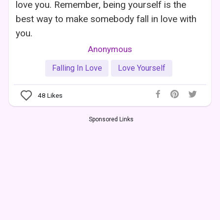
love you. Remember, being yourself is the
best way to make somebody fall in love with
you.
Anonymous
Falling In Love
Love Yourself
48
Likes
Sponsored Links