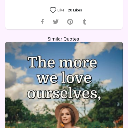
Like
20
Likes
Similar Quotes