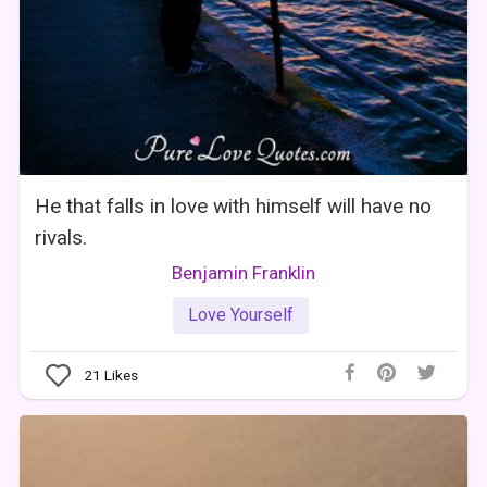
He that falls in love with himself will have no
rivals.
Benjamin Franklin
Love Yourself
21
Likes