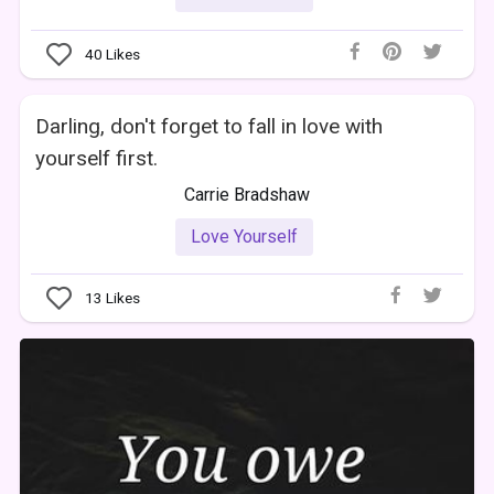
40
Likes
Darling, don't forget to fall in love with
yourself first.
Carrie Bradshaw
Love Yourself
13
Likes