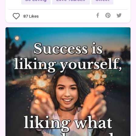
87
Likes