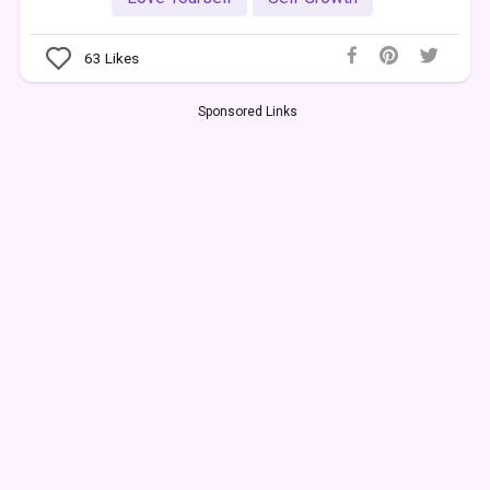
63
Likes
Sponsored Links