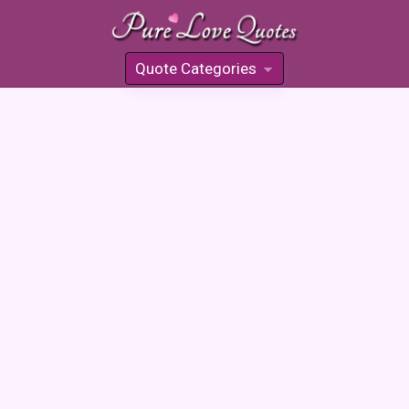
Quote Categories
»