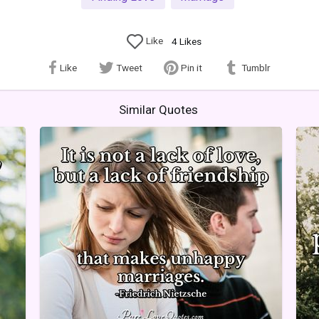
Like
4
Likes
Like
Tweet
Pin it
Tumblr
Similar Quotes