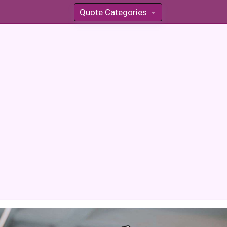
Quote Categories
»