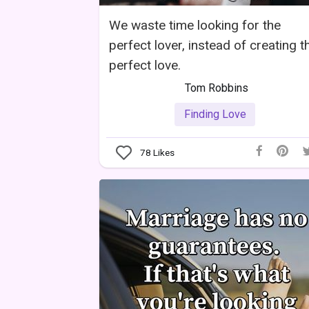
We waste time looking for the
perfect lover, instead of creating t
perfect love.
Tom Robbins
Finding Love
78
Likes