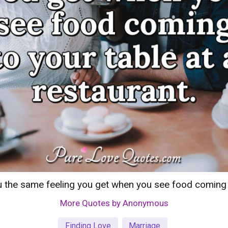
 the same feeling you get when you see food coming to
More Quotes by Anonymous
Finding Love
Marriage