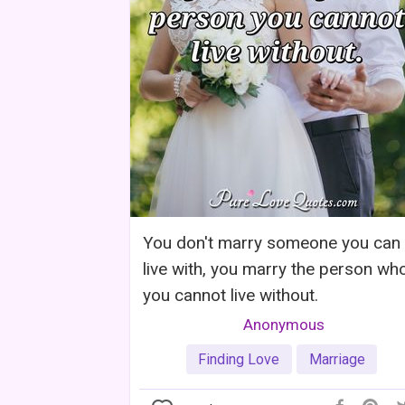
You don't marry someone you can
live with, you marry the person wh
you cannot live without.
Anonymous
Finding Love
Marriage