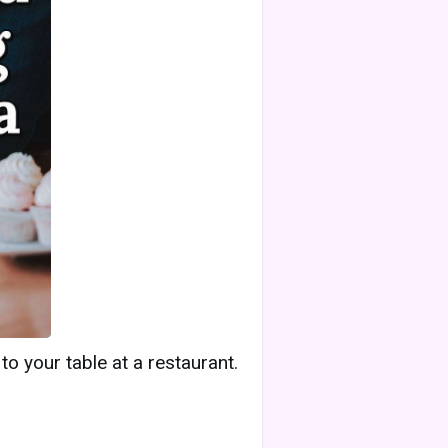
 your table at a restaurant.