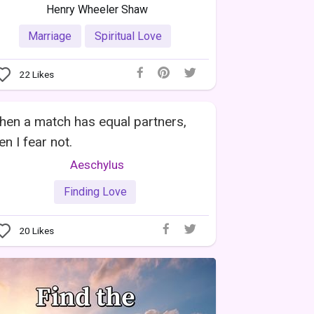
Henry Wheeler Shaw
Marriage
Spiritual Love
22
Likes
en a match has equal partners,
en I fear not.
Aeschylus
Finding Love
20
Likes