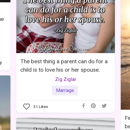
he
The best thing a parent can do for a
child is to love his or her spouse.
Zig Ziglar
Marriage
31
Likes
Fi
be