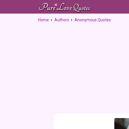
Home
Authors
Anonymous Quotes