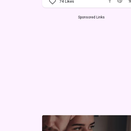
74
Likes
Sponsored Links