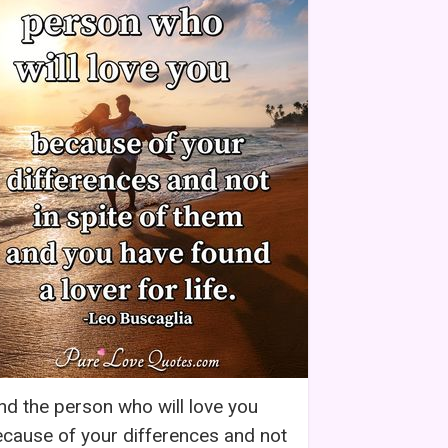
nd the person who will love you
cause of your differences and not