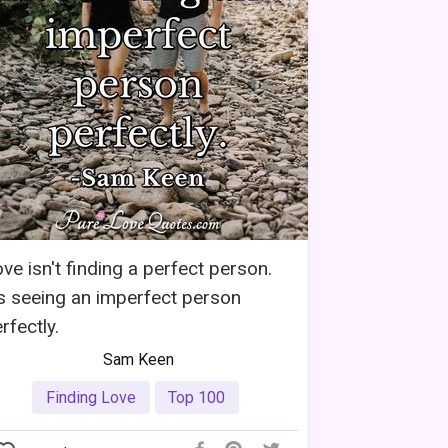
ve isn't finding a perfect person.
's seeing an imperfect person
rfectly.
Sam Keen
Finding Love
Top 100