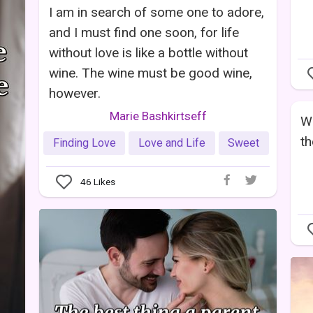
I am in search of some one to adore,
and I must find one soon, for life
without love is like a bottle without
wine. The wine must be good wine,
however.
Marie Bashkirtseff
Wh
th
Finding Love
Love and Life
Sweet
46
Likes