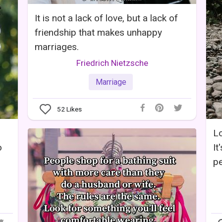
It is not a lack of love, but a lack of
friendship that makes unhappy
marriages.
Friedrich Nietzsche
Marriage
52
Likes
Lo
o
It
pe