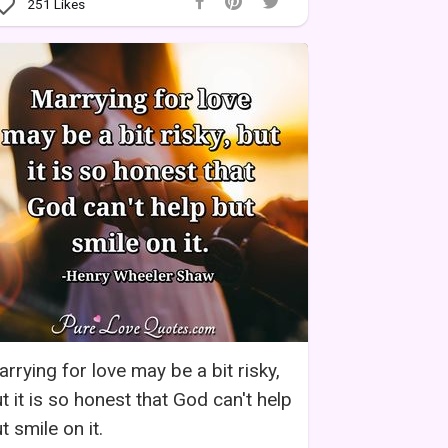
251
Likes
rrying for love may be a bit risky,
t it is so honest that God can't help
t smile on it.