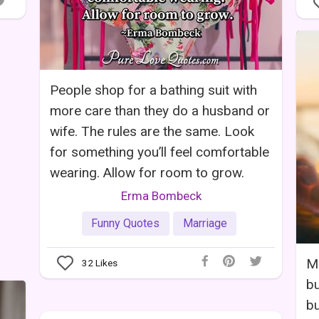
People shop for a bathing suit with
more care than they do a husband or
wife. The rules are the same. Look
for something you’ll feel comfortable
wearing. Allow for room to grow.
Erma Bombeck
Funny Quotes
Marriage
Ma
32
Likes
bu
bu