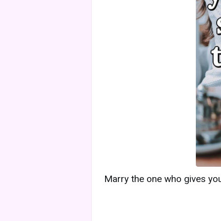
Marry the one who gives you